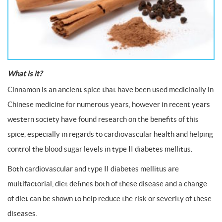
What is it?
Cinnamon is an ancient spice that have been used medicinally in
Chinese medicine for numerous years, however in recent years
western society have found research on the benefits of this
spice, especially in regards to cardiovascular health and helping
control the blood sugar levels in type II diabetes mellitus.
Both cardiovascular and type II diabetes mellitus are
multifactorial, diet defines both of these disease and a change
of diet can be shown to help reduce the risk or severity of these
diseases.