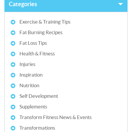
Categories
Exercise & Training Tips
Fat Burning Recipes
Fat Loss Tips
Health & Fitness
Injuries
Inspiration
Nutrition
Self Development
Supplements
Transform Fitness News & Events
Transformations