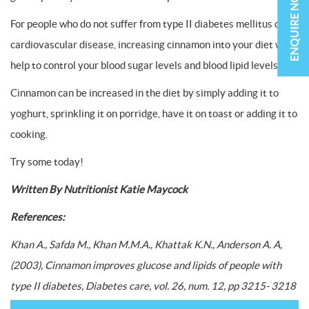
ENQUIRE NOW
For people who do not suffer from type II diabetes mellitus or
cardiovascular disease, increasing cinnamon into your diet will
help to control your blood sugar levels and blood lipid levels.
Cinnamon can be increased in the diet by simply adding it to
yoghurt, sprinkling it on porridge, have it on toast or adding it to
cooking.
Try some today!
Written By Nutritionist Katie Maycock
References:
Khan A., Safda M., Khan M.M.A., Khattak K.N., Anderson A. A,
(2003), Cinnamon improves glucose and lipids of people with
type II diabetes, Diabetes care, vol. 26, num. 12, pp 3215- 3218