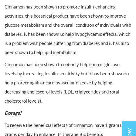
Cinnamon has been shown to promote insulin-enhancing
activities, this botanical product have been shown to improve
glucose metabolism and the overall condition of individuals with
diabetes. It has been shown to help hypoglycemic effects, which
is a problem with people suffering from diabetes and it has also
been shown to help lipid metabolism.
Cinnamon has been shown to not only help control glucose
levels by increasing insulin sensitivity but it has been shown to
help protect against cardiovascular disease by helping
decreasing cholesterol levels (LDL, triglycerides and total
cholesterol levels).
Dosage?
To receive the beneficial effects of cinnamon, have 1 gram to 6
grams per day to enhance its therapeutic benefits.