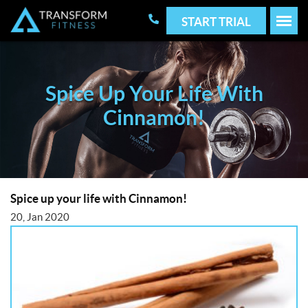
START TRIAL
Spice Up Your Life With
Cinnamon!
Spice up your life with Cinnamon!
20, Jan 2020