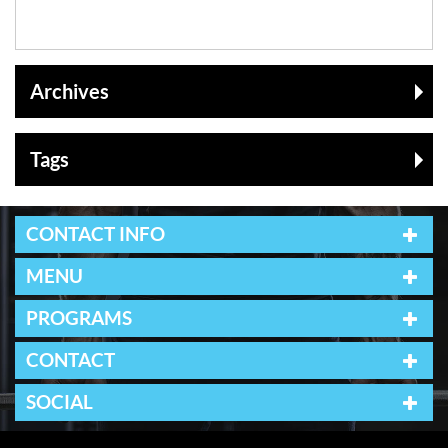
Archives
Tags
CONTACT INFO
MENU
PROGRAMS
CONTACT
SOCIAL