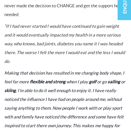
never made the decision to CHANGE and get the support he
needed.
“If I had never started I would have continued to gain weight
and it would eventually impacted my health in a more serious
way, who knows, bad joints, diabetes you name it I was headed
there. The worse I felt the more I would eat and the less I would
do.
Making that decision has resulted in me changing body shape, I
feel far more
flexible and strong
when I play
golf
or go
sailing
or
skiing
, I’m able to do it well enough to enjoy it. I have really
noticed the influence I have had on people around me, without
saying anything to them. Now people I work with or play sport
with and family have noticed the difference and some have felt
inspired to start there own journey. This makes me happy for