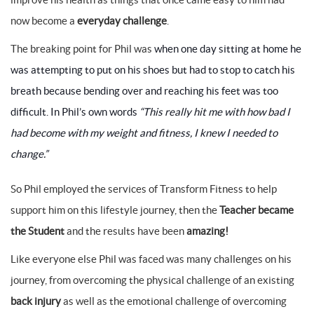
now become a
everyday challenge
.
The breaking point for Phil was
when one day sitting at home he
was attempting to put on his shoes but had to stop to catch his
breath because bending over and reaching his feet was too
difficult. In Phil’s own words
“This really hit me with how bad I
had become with my weight and fitness, I knew I needed to
change.”
So Phil employed the services of Transform Fitness to help
support him on this lifestyle journey, then the
Teacher became
the Student
and the results have been
amazing!
Like everyone else Phil was faced was many challenges on his
journey, from overcoming the physical challenge of an existing
back injury
as well as the emotional challenge of overcoming