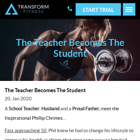
START TRIAL
The Teacher Becomes The
Student
The Teacher Becomes The Student
20, Jan 2020
A
School Teacher
,
Husband
and a
Proud Father,
m
eet the
Inspirational Phillip Chrimes…
Fast approaching 50
, Phil knew he had to change his lifestyle to
improve his health as things that once came easy to him had