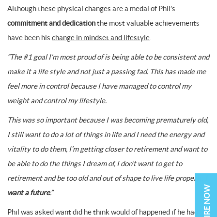
Although these physical changes are a medal of Phil’s
commitment and dedication
the most valuable achievements
have been his
change in mindset and lifestyle
.
“The #1 goal I’m most proud of is being able to be consistent and
make it a life style and not just a passing fad. This has made me
feel more in control because I have managed to control my
weight and control my lifestyle.
This was so important because I was becoming prematurely old,
I still want to do a lot of things in life and I need the energy and
vitality to do them, I’m getting closer to retirement and want to
be able to do the things I dream of, I don’t want to get to
retirement and be too old and out of shape to live life properly.
I
ENQUIRE NOW
want a future
.”
Phil was asked want did he think would of happened if he had