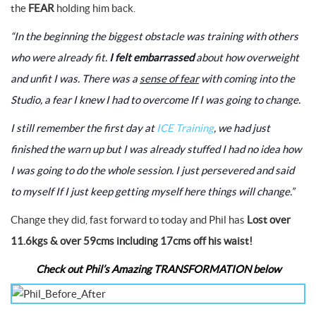
the
FEAR
holding him back.
“In the beginning the biggest obstacle was training with others
who were already fit.
I felt embarrassed
about how overweight
and unfit I was. There was a
sense of fear
with coming into the
Studio, a fear I knew I had to overcome If I was going to change.
I still remember the first day at
ICE Training
, we had just
finished the warn up but I was already stuffed I had no idea how
I was going to do the whole session. I just persevered and said
to myself If I just keep getting myself here things will change.”
Change they did, fast forward to today and Phil has
Lost over
11.6kgs & over 59cms including 17cms off his waist!
Check out Phil’s Amazing TRANSFORMATION below