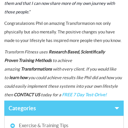
them and that I can now share more of my own journey with
those people.”
Congratulations Phil on amazing Transformation not only
physically but also mentally. The positive changes you have
made to your lifestyle has inspired more people then you know.
Transform Fitness uses
Research Based, Scientifically
Proven Training Methods
to achieve
amazing
Transformations
with every client.
If you would like
to
learn how
you could achieve results like Phil did and how you
could easily implement these systems into your own lifestyle
then
CONTACT US
today for a
FREE 7 Day Test-Drive!
Categories
Exercise & Training Tips