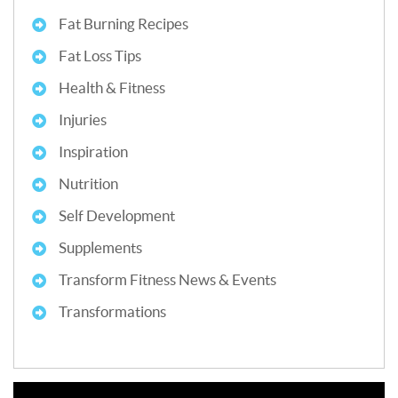
Fat Burning Recipes
Fat Loss Tips
Health & Fitness
Injuries
Inspiration
Nutrition
Self Development
Supplements
Transform Fitness News & Events
Transformations