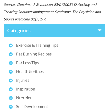
Source ; Depalma, J. & Johnson, E.W. (2003). Detecting and
Treating Shoulder impingement Syndrome. The Physician and
Sports Medicine 31(7) 1-9.
Categories
Exercise & Training Tips
Fat Burning Recipes
Fat Loss Tips
Health & Fitness
Injuries
Inspiration
Nutrition
Self Development