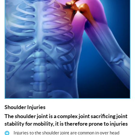
Shoulder Injuries
The shoulder joint is a complex joint sacrificing joint
stability for mobility, it is therefore prone to injuries
Injuries to the shoulder joint are common in over head