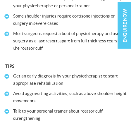
your physiotherapist or personal trainer
ENQUIRE NOW
Some shoulder injuries require cortisone injections or
surgery in severe cases
Most surgeons request a bout of physiotherapy and use
surgery as a last resort, apart from full thickness tears of
the rotator cuff
TIPS
Get an early diagnosis by your physiotherapist to start
appropriate rehabilitation
Avoid aggravating activities; such as above shoulder height
movements
Talk to your personal trainer about rotator cuff
strengthening