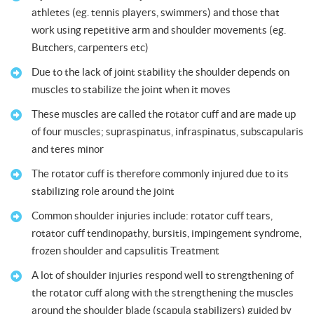
athletes (eg. tennis players, swimmers) and those that
work using repetitive arm and shoulder movements (eg.
Butchers, carpenters etc)
Due to the lack of joint stability the shoulder depends on
muscles to stabilize the joint when it moves
These muscles are called the rotator cuff and are made up
of four muscles; supraspinatus, infraspinatus, subscapularis
and teres minor
The rotator cuff is therefore commonly injured due to its
stabilizing role around the joint
Common shoulder injuries include: rotator cuff tears,
rotator cuff tendinopathy, bursitis, impingement syndrome,
frozen shoulder and capsulitis Treatment
A lot of shoulder injuries respond well to strengthening of
the rotator cuff along with the strengthening the muscles
around the shoulder blade (scapula stabilizers) guided by