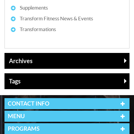
Supplements
Transform Fitness News & Events
Transformations
Archives
Tags
CONTACT INFO
MENU
PROGRAMS