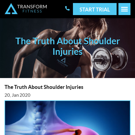
START TRIAL
The Truth About Shoulder
Injuries
The Truth About Shoulder Injuries
20, Jan 2020