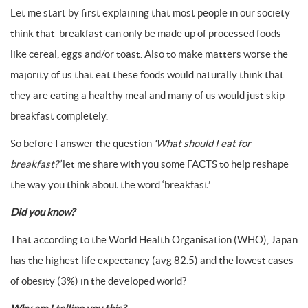
Let me start by first explaining that most people in our society
think that breakfast can only be made up of processed foods
like cereal, eggs and/or toast. Also to make matters worse the
majority of us that eat these foods would naturally think that
they are eating a healthy meal and many of us would just skip
breakfast completely.
So before I answer the question
‘What should I eat for
breakfast?’
let me share with you some FACTS to help reshape
the way you think about the word ‘breakfast’……
Did you know?
That according to the World Health Organisation (WHO), Japan
has the highest life expectancy (avg 82.5) and the lowest cases
of obesity (3%) in the developed world?