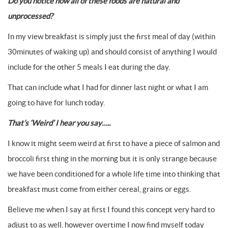
Do you notice how all of these foods are natural and
unprocessed?
In my view breakfast is simply just the first meal of day (within
30minutes of waking up) and should consist of anything I would
include for the other 5 meals I eat during the day.
That can include what I had for dinner last night or what I am
going to have for lunch today.
That’s ‘Weird’ I hear you say…..
I know it might seem weird at first to have a piece of salmon and
broccoli first thing in the morning but it is only strange because
we have been conditioned for a whole life time into thinking that
breakfast must come from either cereal, grains or eggs.
Believe me when I say at first I found this concept very hard to
adjust to as well, however overtime I now find myself today