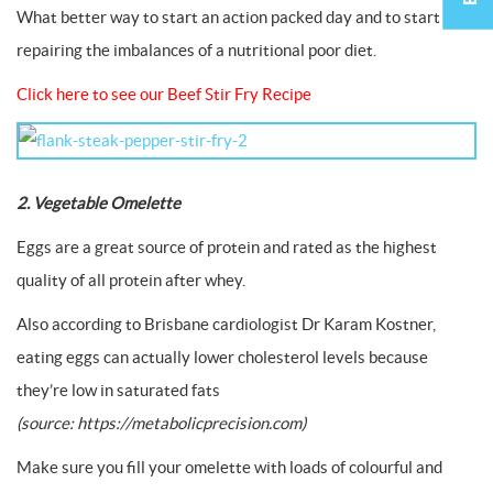
What better way to start an action packed day and to start
repairing the imbalances of a nutritional poor diet.
Click here to see our Beef Stir Fry Recipe
2. Vegetable Omelette
Eggs are a great source of protein and rated as the highest
quality of all protein after whey.
Also according to Brisbane cardiologist Dr Karam Kostner,
eating eggs can actually lower cholesterol levels because
they’re low in saturated fats
(source: https://metabolicprecision.com)
Make sure you fill your omelette with loads of colourful and