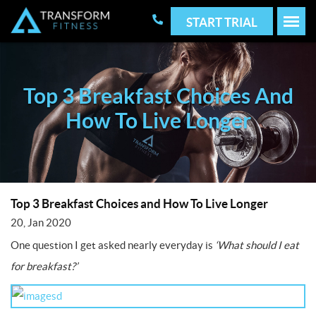
START TRIAL
Top 3 Breakfast Choices And
How To Live Longer
Top 3 Breakfast Choices and How To Live Longer
20, Jan 2020
One question I get asked nearly everyday is
‘What should I eat
for breakfast?’