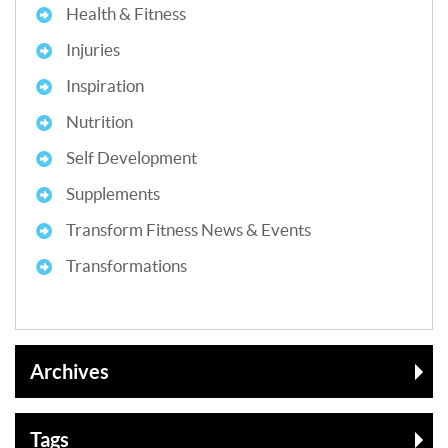
Health & Fitness
Injuries
Inspiration
Nutrition
Self Development
Supplements
Transform Fitness News & Events
Transformations
Archives
Tags