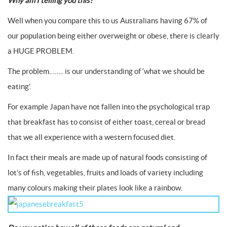
Why am I telling you this?
Well when you compare this to us Australians having 67% of
our population being either overweight or obese, there is clearly
a HUGE PROBLEM.
The problem…….. is our understanding of ‘what we should be
eating’.
For example Japan have not fallen into the psychological trap
that breakfast has to consist of either toast, cereal or bread
that we all experience with a western focused diet.
In fact their meals are made up of natural foods consisting of
lot’s of fish, vegetables, fruits and loads of variety including
many colours making their plates look like a rainbow.