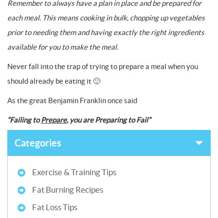
Remember to always have a plan in place and be prepared for
each meal. This means cooking in bulk, chopping up vegetables
prior to needing them and having exactly the right ingredients
available for you to make the meal.
Never fall into the trap of trying to prepare a meal when you
should already be eating it 🙂
As the great Benjamin Franklin once said
“Failing to
Prepare
, you are Preparing to Fail”
Categories
Exercise & Training Tips
Fat Burning Recipes
Fat Loss Tips