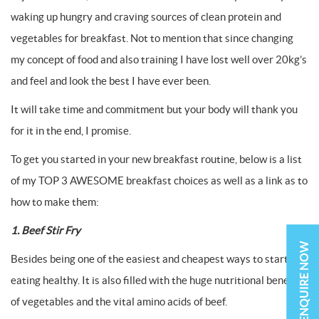
waking up hungry and craving sources of clean protein and
vegetables for breakfast. Not to mention that since changing
my concept of food and also training I have lost well over 20kg’s
and feel and look the best I have ever been.
It will take time and commitment but your body will thank you
for it in the end, I promise.
To get you started in your new breakfast routine, below is a list
of my TOP 3 AWESOME breakfast choices as well as a link as to
how to make them:
1. Beef Stir Fry
ENQUIRE NOW
Besides being one of the easiest and cheapest ways to start
eating healthy. It is also filled with the huge nutritional benefits
of vegetables and the vital amino acids of beef.