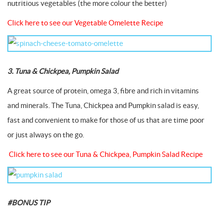
nutritious vegetables (the more colour the better)
Click here to see our Vegetable Omelette Recipe
3. Tuna & Chickpea, Pumpkin Salad
A great source of protein, omega 3, fibre and rich in vitamins
and minerals. The Tuna, Chickpea and Pumpkin salad is easy,
fast and convenient to make for those of us that are time poor
or just always on the go.
Click here to see our Tuna & Chickpea, Pumpkin Salad Recipe
#BONUS TIP