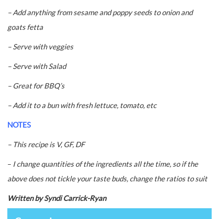
– Add anything from sesame and poppy seeds to onion and
goats fetta
– Serve with veggies
– Serve with Salad
– Great for BBQ’s
– Add it to a bun with fresh lettuce, tomato, etc
NOTES
– This recipe is V, GF, DF
–
I change quantities of the ingredients all the time, so if the
above does not tickle your taste buds, change the ratios to suit
Written by Syndi Carrick-Ryan