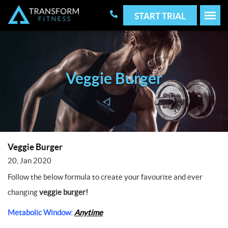
START TRIAL
Veggie Burger
Veggie Burger
20, Jan 2020
Follow the below formula to create your favourite and ever
changing
veggie burger!
Metabolic Window:
Anytime