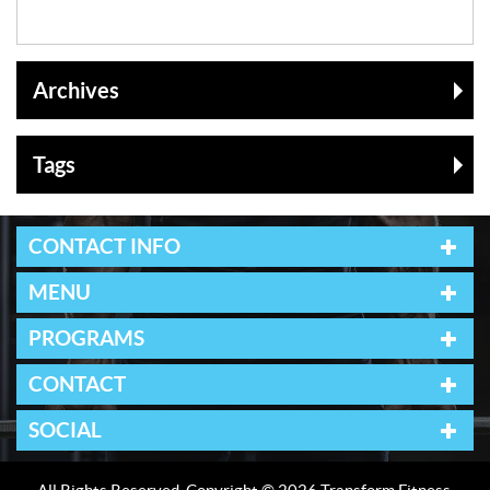
Archives
Tags
CONTACT INFO
MENU
PROGRAMS
CONTACT
SOCIAL