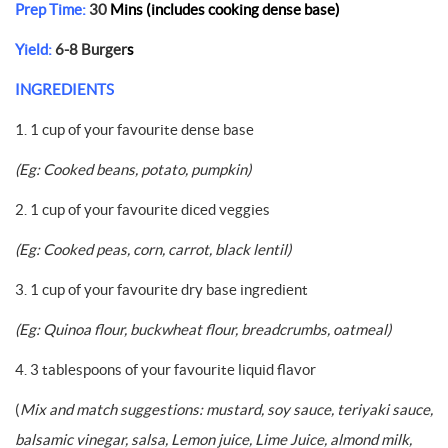
Prep Time:
30
Mins (includes cooking dense base)
Yield:
6-8 Burger
s
INGREDIENTS
1. 1 cup of your favourite dense base
(Eg: Cooked beans, potato, pumpkin)
2. 1 cup of your favourite diced veggies
(Eg: Cooked peas, corn, carrot, black lentil)
3. 1 cup of your favourite dry base ingredient
(Eg: Quinoa flour, buckwheat flour, breadcrumbs, oatmeal)
4. 3 tablespoons of your favourite liquid flavor
(
Mix and match suggestions: mustard, soy sauce, teriyaki sauce,
balsamic vinegar, salsa, Lemon juice, Lime Juice, almond milk,