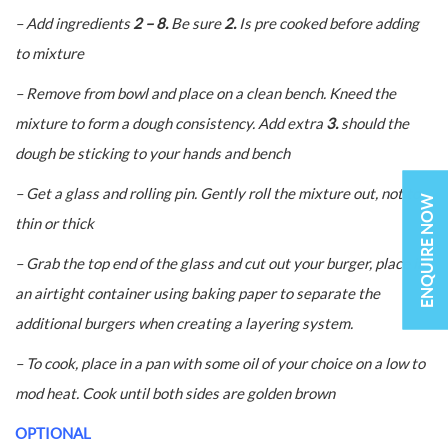
– Add ingredients
2 – 8.
Be sure
2.
Is pre cooked before adding
to mixture
– Remove from bowl and place on a clean bench. Kneed the
mixture to form a dough consistency. Add extra
3.
should the
dough be sticking to your hands and bench
– Get a glass and rolling pin. Gently roll the mixture out, not to
ENQUIRE NOW
thin or thick
– Grab the top end of the glass and cut out your burger, place in
an airtight container using baking paper to separate the
additional burgers when creating a layering system.
– To cook, place in a pan with some oil of your choice on a low to
mod heat. Cook until both sides are golden brown
OPTIONAL