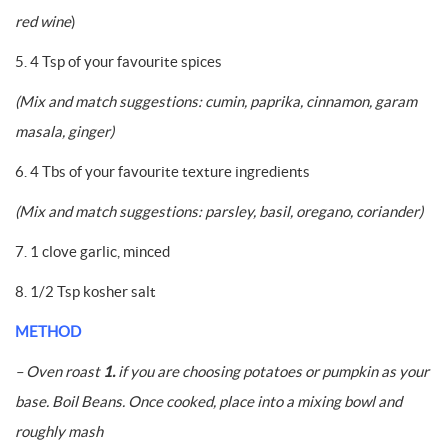
red wine
)
5. 4 Tsp of your favourite spices
(Mix and match suggestions: cumin, paprika, cinnamon, garam
masala, ginger)
6. 4 Tbs of your favourite texture ingredients
(Mix and match suggestions:
parsley, basil, oregano, coriander)
7. 1 clove garlic, minced
8. 1/2 Tsp kosher salt
METHOD
– Oven roast
1.
if you are choosing potatoes or pumpkin as your
base. Boil Beans. Once cooked, place into a mixing bowl and
roughly mash