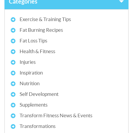
Categories
Exercise & Training Tips
Fat Burning Recipes
Fat Loss Tips
Health & Fitness
Injuries
Inspiration
Nutrition
Self Development
Supplements
Transform Fitness News & Events
Transformations