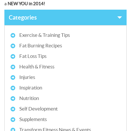
a
NEW YOU in 2014!
Categories
Exercise & Training Tips
Fat Burning Recipes
Fat Loss Tips
Health & Fitness
Injuries
Inspiration
Nutrition
Self Development
Supplements
Transform Fitness News & Events