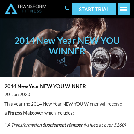
START TRIAL
2014 New Year NEW YOU
WINNER
2014 New Year NEW YOU WINNER
20, Jan 2020
This year the 2014 New Year NEW YOU Winner will receive
a
Fitness Makeover
which includes:
* A Transformation
Supplement Hamper
(valued at over $260)