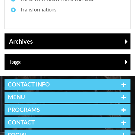
Transformations
Archives
Tags
CONTACT INFO
MENU
PROGRAMS
CONTACT