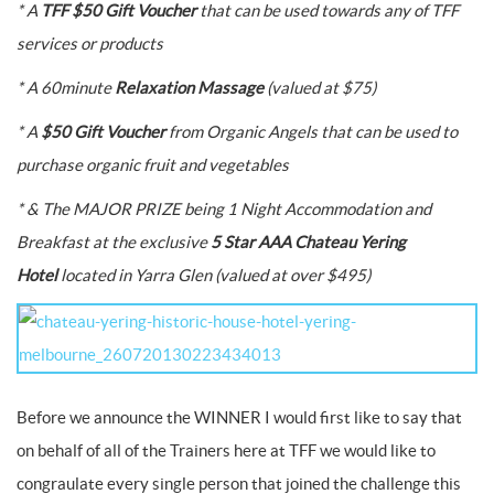
* A
TFF $50 Gift Voucher
that can be used towards any of TFF
services or products
* A 60minute
Relaxation Massage
(valued at $75)
* A
$50 Gift Voucher
from Organic Angels that can be used to
purchase organic fruit and vegetables
* & The MAJOR PRIZE being 1 Night Accommodation and
Breakfast at the exclusive
5 Star AAA Chateau Yering
Hotel
located in Yarra Glen (valued at over $495)
Before we announce the WINNER I would first like to say that
on behalf of all of the Trainers here at TFF we would like to
congraulate every single person that joined the challenge this