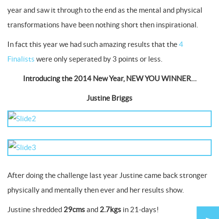
year and saw it through to the end as the mental and physical
transformations have been nothing short then inspirational.
In fact this year we had such amazing results that the
4
Finalists
were only seperated by 3 points or less.
Introducing the 2014 New Year, NEW YOU WINNER…
Justine Briggs
After doing the challenge last year Justine came back stronger
physically and mentally then ever and her results show.
Justine shredded
29cms
and
2.7kgs
in 21-days!