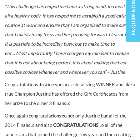
ENQUIRE NOW
“This challenge has helped me have a strong mind and most of
all a healthy body. It has helped me to establish a good eating
routine at work and ensure that I am organised to make sure
that I maintain my focus and keep moving forward. I learnt that
it is possible to be incredibly busy, but to make time to
eat…
Most importantly I have changed my mindset to realise
that it is not about being perfect, it is about making the best
possible choices whenever and wherever you can” – Justine
Congratulations Justine you are a deserving WINNER and like a
true Champion Justine has offered the Gift Certificates from
her prize to the other 3 Finalists.
Once again congratulations to not only Justine but all of the
2014 Finalists and also
CONGRATULATIONS
to all of the
superstars that joined the challenge this year and for creating